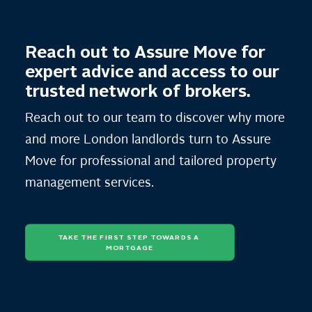
Reach out to Assure Move for
expert advice and access to our
trusted network of brokers.
Reach out to our team to discover why more
and more London landlords turn to Assure
Move for professional and tailored property
management services.
TAKE THE FIRST STEP TOWARDS A 
MORTGAGE