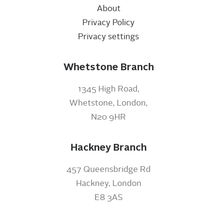
About
Privacy Policy
Privacy settings
Whetstone Branch
1345 High Road,
Whetstone, London,
N20 9HR
Hackney Branch
457 Queensbridge Rd
Hackney, London
E8 3AS