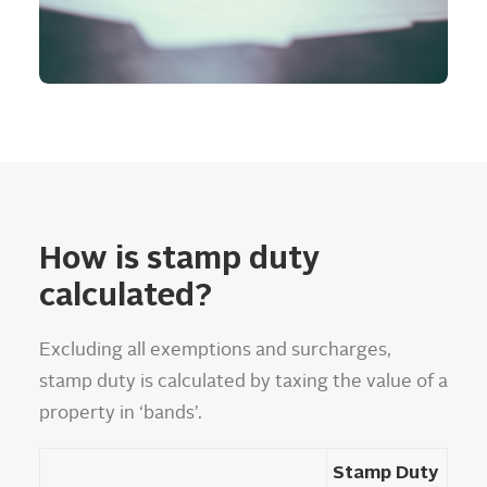
How is stamp duty
calculated?
Excluding all exemptions and surcharges,
stamp duty is calculated by taxing the value of a
property in ‘bands’.
Stamp Duty