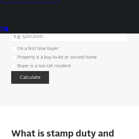
Purchase Price (£)
I'm a first time buyer
Property is a buy-to-let or second home
Buyer is a non-UK resident
Calculate
What is stamp duty and