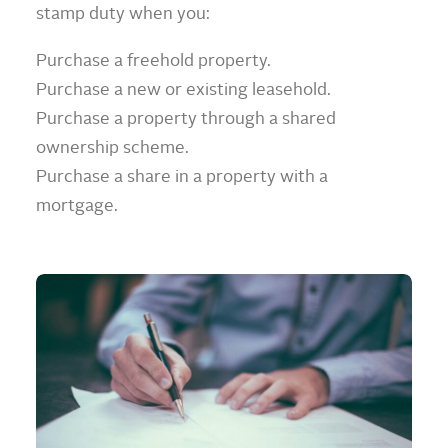
stamp duty when you:
Purchase a freehold property.
Purchase a new or existing leasehold.
Purchase a property through a shared
ownership scheme.
Purchase a share in a property with a
mortgage.