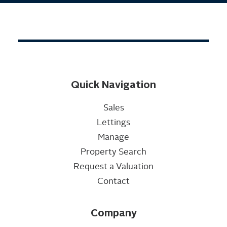
Quick Navigation
Sales
Lettings
Manage
Property Search
Request a Valuation
Contact
Company