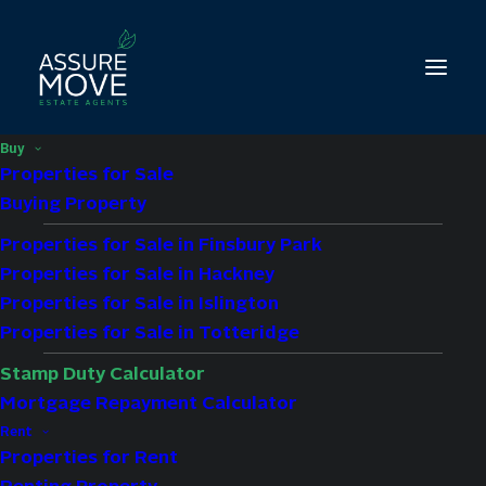
Buy
Properties for Sale
Buying Property
Properties for Sale in Finsbury Park
Properties for Sale in Hackney
Properties for Sale in Islington
Properties for Sale in Totteridge
Stamp Duty Calculator
Mortgage Repayment Calculator
Stamp Duty Calculator
Rent
Properties for Rent