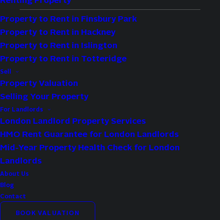
Renting Property
Whether purchasing your forever home or an
Property to Rent in Finsbury Park
HMO property as part of an investment
Property to Rent in Hackney
portfolio, understanding how much stamp
Property to Rent in Islington
duty you’ll have to pay is an essential part of
Property to Rent in Totteridge
the property purchase process.
Sell
Property Valuation
Selling Your Property
Assure Move helps North and East London
For Landlords
investors and first-time buyers estimate
London Landlord Property Services
their stamp duty costs quickly and
HMO Rent Guarantee for London Landlords
accurately, ensuring there are no surprises
Mid-Year Property Health Check for London
down the line.
Landlords
About Us
Blog
Contact
BOOK VALUATION