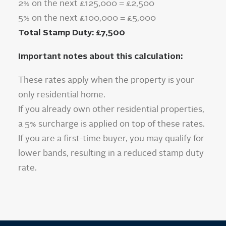
2% on the next £125,000 = £2,500
5% on the next £100,000 = £5,000
Total Stamp Duty: £7,500
Important notes about this calculation:
These rates apply when the property is your
only residential home.
If you already own other residential properties,
a 5% surcharge is applied on top of these rates.
If you are a first-time buyer, you may qualify for
lower bands, resulting in a reduced stamp duty
rate.