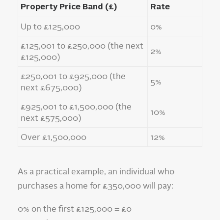
Property Price Band (£)
Rate
Up to £125,000
0%
£125,001 to £250,000 (the next
2%
£125,000)
£250,001 to £925,000 (the
5%
next £675,000)
£925,001 to £1,500,000 (the
10%
next £575,000)
Over £1,500,000
12%
As a practical example, an individual who
purchases a home for £350,000 will pay:
0% on the first £125,000 = £0