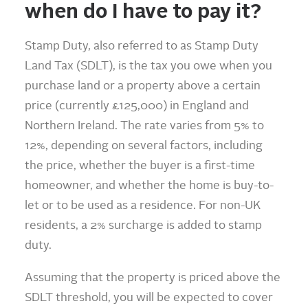
when do I have to pay it?
Stamp Duty, also referred to as Stamp Duty
Land Tax (SDLT), is the tax you owe when you
purchase land or a property above a certain
price (currently £125,000) in England and
Northern Ireland. The rate varies from 5% to
12%, depending on several factors, including
the price, whether the buyer is a first-time
homeowner, and whether the home is buy-to-
let or to be used as a residence. For non-UK
residents, a 2% surcharge is added to stamp
duty.
Assuming that the property is priced above the
SDLT threshold, you will be expected to cover