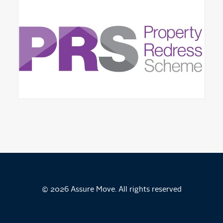
© 2026 Assure Move. All rights reserved