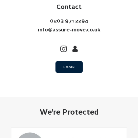
Contact
0203 971 2294
info@assure-move.co.uk
LOGIN
We’re Protected