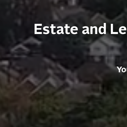
Estate and Le
Yo