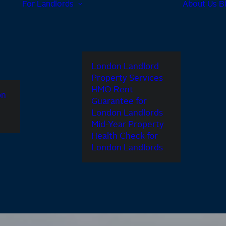
For Landlords
About Us
B
London Landlord
Property Services
HMO Rent
on
Guarantee for
London Landlords
Mid-Year Property
Health Check for
London Landlords