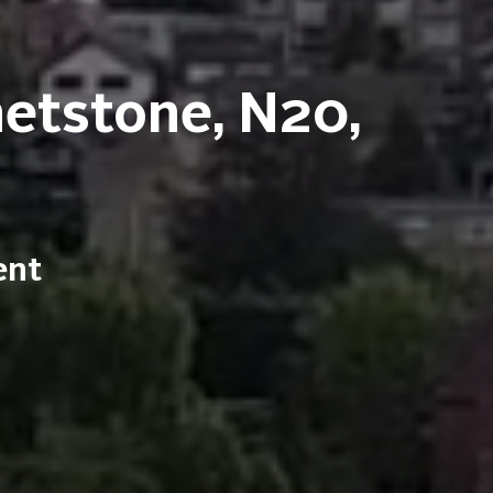
hetstone, N20,
ent