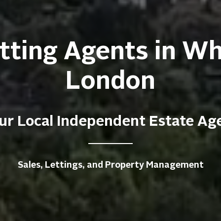
tting Agents in W
London
ur Local Independent Estate Ag
Sales, Lettings, and Property Management