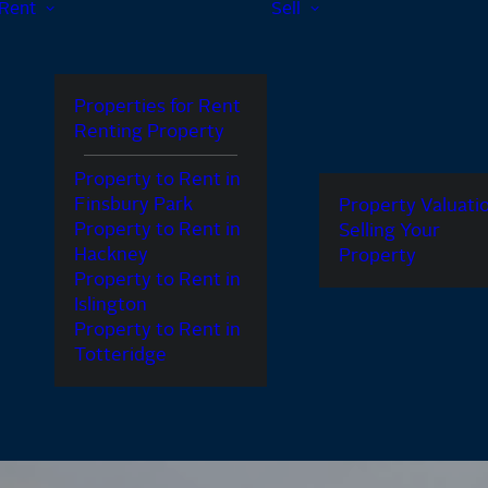
Rent
Sell
Properties for Rent
Renting Property
Property to Rent in
Finsbury Park
Property Valuati
Property to Rent in
Selling Your
Hackney
Property
Property to Rent in
Islington
Property to Rent in
Totteridge