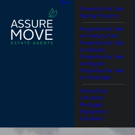
Buy
Properties for Sale
Buying Property
Properties for Sale
in Finsbury Park
Properties for Sale
in Hackney
Properties for Sale
in Islington
Properties for Sale
in Totteridge
Stamp Duty
Calculator
Mortgage
Repayment
Calculator