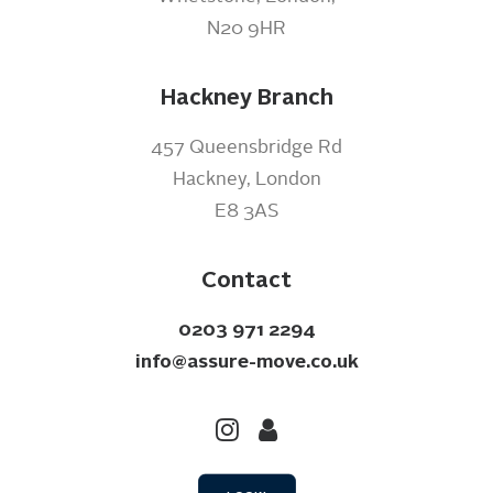
N20 9HR
Hackney Branch
457 Queensbridge Rd
Hackney, London
E8 3AS
Contact
0203 971 2294
info@assure-move.co.uk