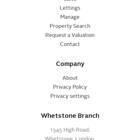
Lettings
Manage
Property Search
Request a Valuation
Contact
Company
About
Privacy Policy
Privacy settings
Whetstone Branch
1345 High Road,
Whetstone, London,