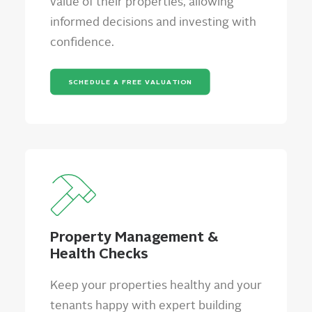
value of their properties, allowing
informed decisions and investing with
confidence.
SCHEDULE A FREE VALUATION
Property Management &
Health Checks
Keep your properties healthy and your
tenants happy with expert building