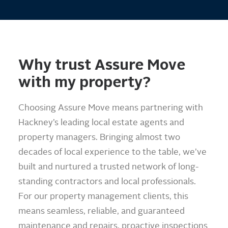
Why trust Assure Move
with my property?
Choosing Assure Move means partnering with
Hackney’s leading local estate agents and
property managers. Bringing almost two
decades of local experience to the table, we’ve
built and nurtured a trusted network of long-
standing contractors and local professionals.
For our property management clients, this
means seamless, reliable, and guaranteed
maintenance and repairs, proactive inspections