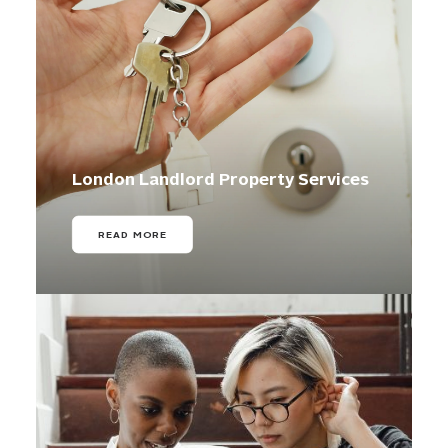
London Landlord Property Services
READ MORE