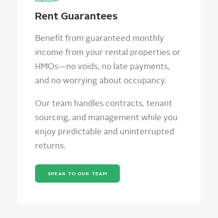
Rent Guarantees
Benefit from guaranteed monthly
income from your rental properties or
HMOs—no voids, no late payments,
and no worrying about occupancy.
Our team handles contracts, tenant
sourcing, and management while you
enjoy predictable and uninterrupted
returns.
SPEAK TO OUR TEAM