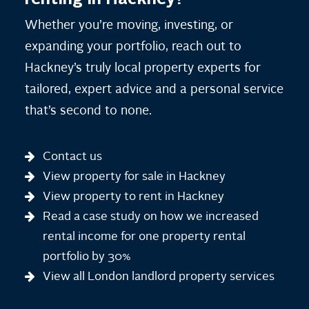
Whether you’re moving, investing, or
expanding your portfolio, reach out to
Hackney’s truly local property experts for
tailored, expert advice and a personal service
that’s second to none.
Contact us
View property for sale in Hackney
View property to rent in Hackney
Read a case study on how we increased
rental income for one property rental
portfolio by 30%
View all London landlord property services