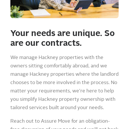
Your needs are unique. So
are our contracts.
We manage Hackney properties with the
owners sitting comfortably abroad, and we
manage Hackney properties where the landlord
chooses to be more involved in the process. No
matter your requirements, we’re here to help
you simplify Hackney property ownership with
tailored services built around your needs.
Reach out to Assure Move for an obligation-