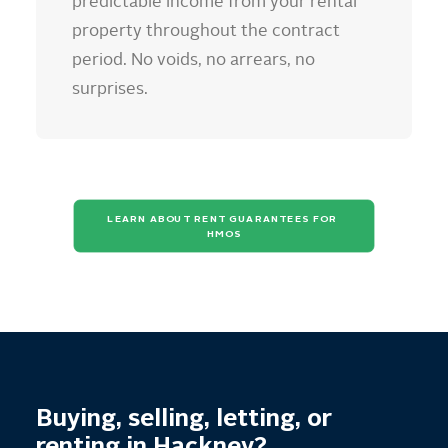
predictable income from your rental
property throughout the contract
period. No voids, no arrears, no
surprises.
LEARN ABOUT RENT GUARANTEES FOR 
HMOS
Buying, selling, letting, or
renting in Hackney?