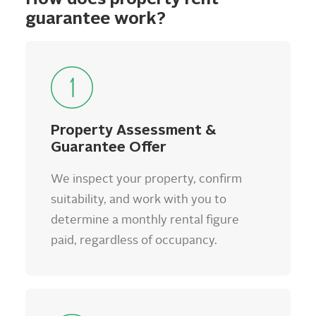
guarantee work?
Property Assessment &
Guarantee Offer
We inspect your property, confirm
suitability, and work with you to
determine a monthly rental figure
paid, regardless of occupancy.