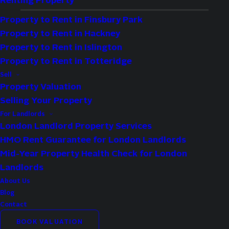
Renting Property
Maximise your Hackney investment property
Property to Rent in Finsbury Park
returns with assured income and
Property to Rent in Hackney
experienced, professional management.
Property to Rent in Islington
Local agents, proven expertise.
Property to Rent in Totteridge
Sell
Property Valuation
0% commission and no letting fees
Selling Your Property
1–5 year contracts with seamless
For Landlords
extensions
London Landlord Property Services
100% hands-off property management and
HMO Rent Guarantee for London Landlords
maintenance
Mid-Year Property Health Check for London
Landlords
About Us
SCHEDULE A ZERO-OBLIGATION 
Blog
EXPLORATORY CALL
Contact
BOOK VALUATION