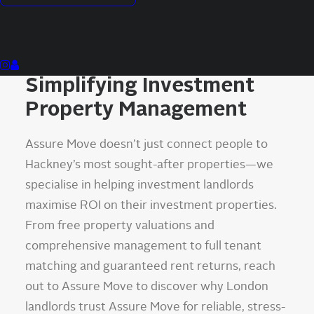
Assure Move Hackney:
Simplifying Investment
Property Management
Assure Move doesn’t just connect people to
Hackney’s most sought-after properties—we
specialise in helping investment landlords
maximise ROI on their investment properties.
From free property valuations and
comprehensive management to full tenant
matching and guaranteed rent returns, reach
out to Assure Move to discover why London
landlords trust Assure Move for reliable, stress-