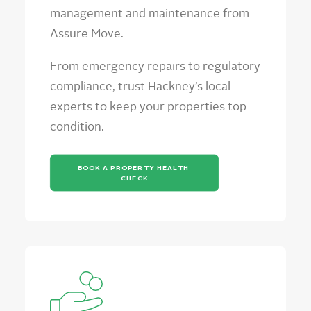
management and maintenance from
Assure Move.
From emergency repairs to regulatory
compliance, trust Hackney’s local
experts to keep your properties top
condition.
BOOK A PROPERTY HEALTH 
CHECK