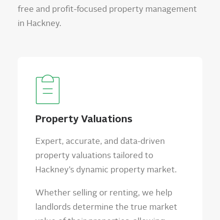
free and profit-focused property management
in Hackney.
Property Valuations
Expert, accurate, and data-driven
property valuations tailored to
Hackney’s dynamic property market.
Whether selling or renting, we help
landlords determine the true market