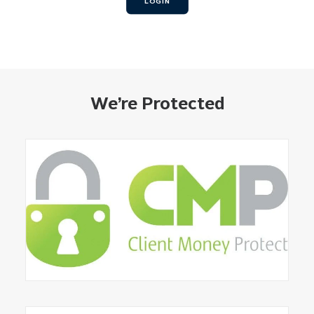
LOGIN
We’re Protected