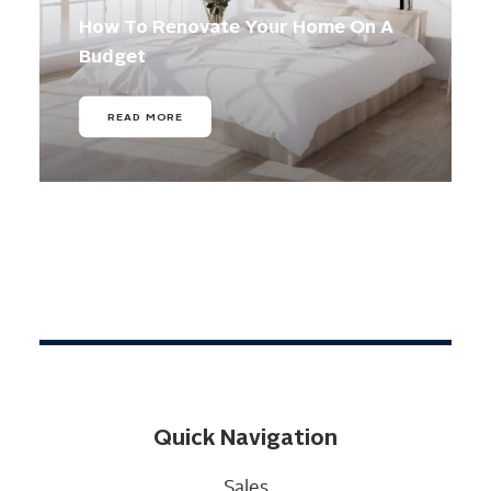
How To Renovate Your Home On A
Budget
READ MORE
Quick Navigation
Sales