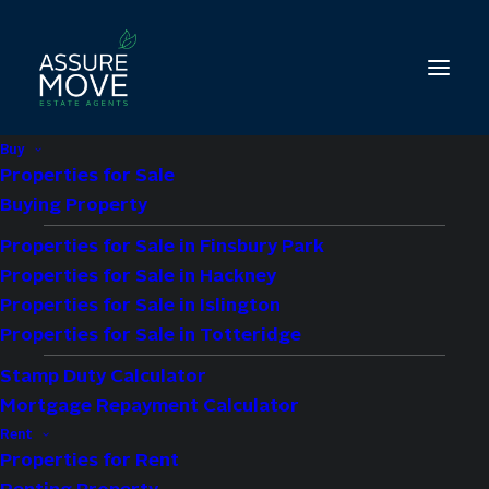
Buy
Properties for Sale
Buying Property
Properties for Sale in Finsbury Park
Hackney Letting
Properties for Sale in Hackney
Services & Property
Properties for Sale in Islington
Management With a
Properties for Sale in Totteridge
Stamp Duty Calculator
Guaranteed Rent
Mortgage Repayment Calculator
Scheme
Rent
Properties for Rent