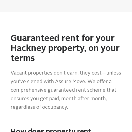
Guaranteed rent for your
Hackney property, on your
terms
Vacant properties don’t earn, they cost—unless
you’ve signed with Assure Move. We offer a
comprehensive guaranteed rent scheme that
ensures you get paid, month after month,
regardless of occupancy.
How does property rent