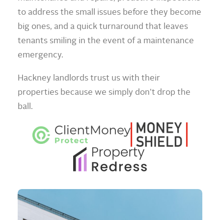
to address the small issues before they become
big ones, and a quick turnaround that leaves
tenants smiling in the event of a maintenance
emergency.
Hackney landlords trust us with their
properties because we simply don’t drop the
ball.