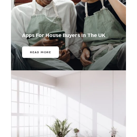
Apps For House Buyers In The UK
READ MORE