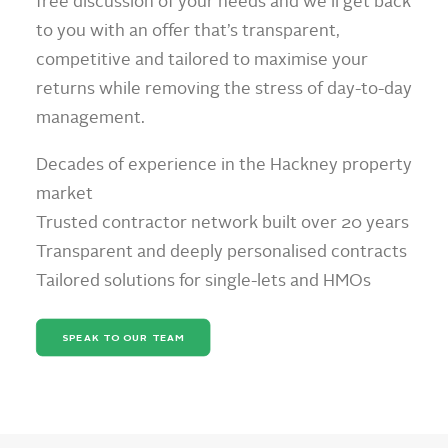
free discussion of your needs and we’ll get back
to you with an offer that’s transparent,
competitive and tailored to maximise your
returns while removing the stress of day-to-day
management.
Decades of experience in the Hackney property
market
Trusted contractor network built over 20 years
Transparent and deeply personalised contracts
Tailored solutions for single-lets and HMOs
SPEAK TO OUR TEAM