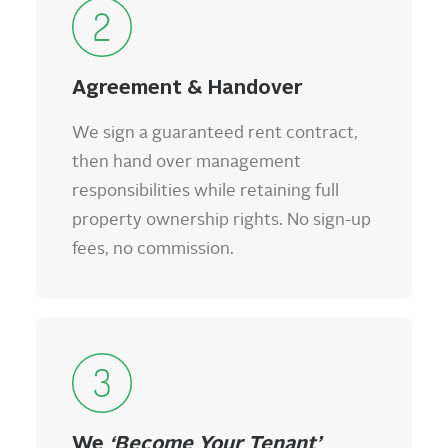
Agreement & Handover
We sign a guaranteed rent contract,
then hand over management
responsibilities while retaining full
property ownership rights. No sign-up
fees, no commission.
We
‘Become Your Tenant’