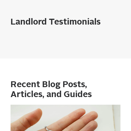
Landlord Testimonials
Recent Blog Posts,
Articles, and Guides