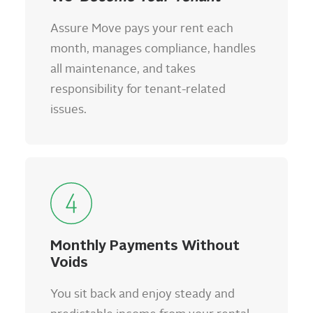
Assure Move pays your rent each
month, manages compliance, handles
all maintenance, and takes
responsibility for tenant-related
issues.
Monthly Payments Without
Voids
You sit back and enjoy steady and