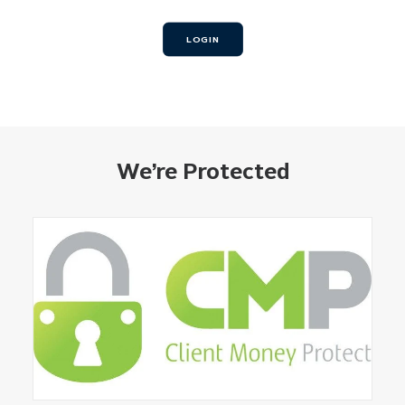
LOGIN
We’re Protected