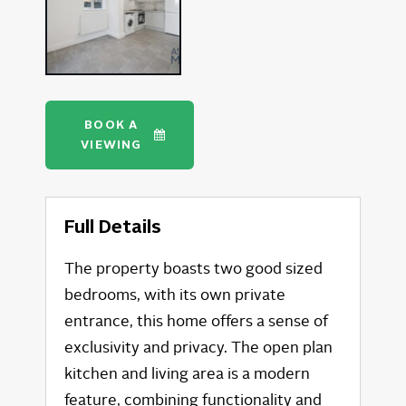
BOOK A
VIEWING
Full Details
The property boasts two good sized
bedrooms, with its own private
entrance, this home offers a sense of
exclusivity and privacy. The open plan
kitchen and living area is a modern
feature, combining functionality and