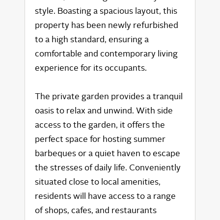
style. Boasting a spacious layout, this
property has been newly refurbished
to a high standard, ensuring a
comfortable and contemporary living
experience for its occupants.
The private garden provides a tranquil
oasis to relax and unwind. With side
access to the garden, it offers the
perfect space for hosting summer
barbeques or a quiet haven to escape
the stresses of daily life. Conveniently
situated close to local amenities,
residents will have access to a range
of shops, cafes, and restaurants