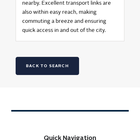
nearby. Excellent transport links are
also within easy reach, making
commuting a breeze and ensuring
quick access in and out of the city.
BACK TO SEARCH
Quick Navigation