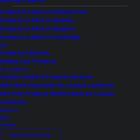
Renting Property
Property to Rent in Finsbury Park
Property to Rent in Hackney
Type:
Flat
Property to Rent in Islington
Availability:
Sold STC
Property to Rent in Totteridge
Bedrooms:
2
Sell
Property Valuation
Bathrooms:
1
Selling Your Property
Reception Rooms:
1
For Landlords
London Landlord Property Services
Property Features
HMO Rent Guarantee for London Landlords
Mid-Year Property Health Check for London
Own Private Entrance
Landlords
Spacious
About Us
Blog
Newly Refurbished
Contact
Side Access To Garden
BOOK VALUATION