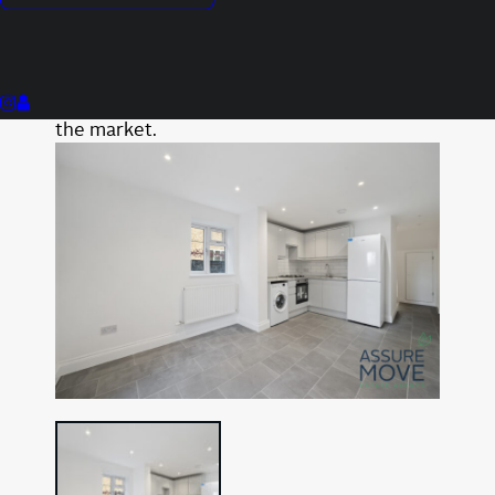
Private Garden
This property is not currently available. It
may be sold or temporarily removed from
the market.