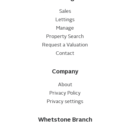
Sales
Lettings
Manage
Property Search
Request a Valuation
Contact
Company
About
Privacy Policy
Privacy settings
Whetstone Branch