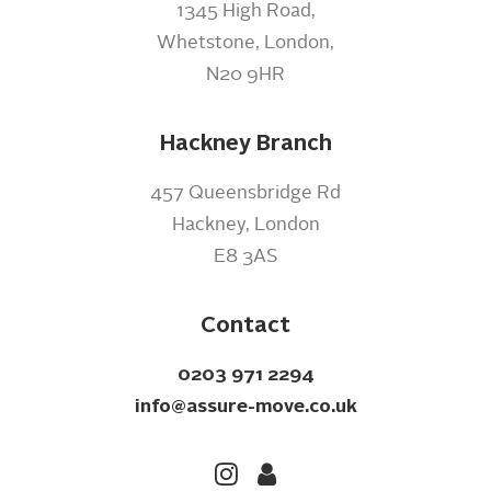
1345 High Road,
Whetstone, London,
N20 9HR
Hackney Branch
457 Queensbridge Rd
Hackney, London
E8 3AS
Contact
0203 971 2294
info@assure-move.co.uk