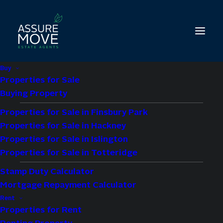
Buy
Properties for Sale
Buying Property
Properties for Sale in Finsbury Park
2 bed property for
Properties for Sale in Hackney
sale in Church Street,
Properties for Sale in Islington
Properties for Sale in Totteridge
London, N9
Stamp Duty Calculator
Mortgage Repayment Calculator
£275,000
Guide Price
Rent
Properties for Rent