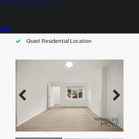
One Double Bedroom
Newly Refurbished
Located Next To Friary Park
Quiet Residential Location
Previous
Next