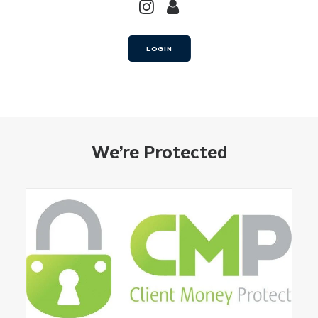
LOGIN
We’re Protected