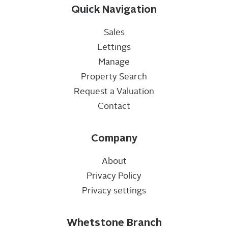
Quick Navigation
Sales
Lettings
Manage
Property Search
Request a Valuation
Contact
Company
About
Privacy Policy
Privacy settings
Whetstone Branch