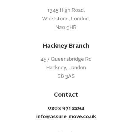
1345 High Road,
Whetstone, London,
N20 9HR
Hackney Branch
457 Queensbridge Rd
Hackney, London
E8 3AS
Contact
0203 971 2294
info@assure-move.co.uk