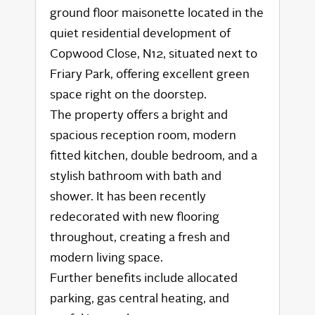
ground floor maisonette located in the
quiet residential development of
Copwood Close, N12, situated next to
Friary Park, offering excellent green
space right on the doorstep.
The property offers a bright and
spacious reception room, modern
fitted kitchen, double bedroom, and a
stylish bathroom with bath and
shower. It has been recently
redecorated with new flooring
throughout, creating a fresh and
modern living space.
Further benefits include allocated
parking, gas central heating, and