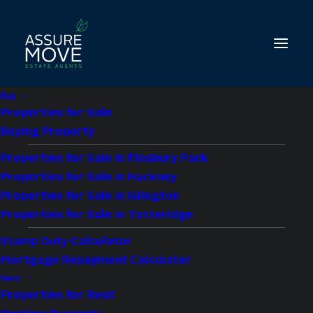
Buy
Properties for Sale
Buying Property
Properties for Sale in Finsbury Park
1 bed property to let
Properties for Sale in Hackney
in Copwood Close,
Properties for Sale in Islington
Properties for Sale in Totteridge
London, N12
Stamp Duty Calculator
Mortgage Repayment Calculator
£1,550 pcm
Rent
Properties for Rent