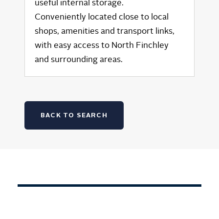
useful internal storage.
Conveniently located close to local
shops, amenities and transport links,
with easy access to North Finchley
and surrounding areas.
BACK TO SEARCH