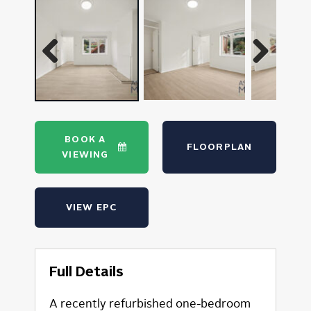
Previous
Next
BOOK A
FLOORPLAN
VIEWING
VIEW EPC
Full Details
A recently refurbished one-bedroom