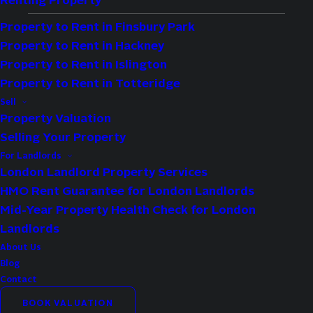
Renting Property
Property to Rent in Finsbury Park
Property to Rent in Hackney
Availability:
Let Agreed
Property to Rent in Islington
Bedrooms:
1
Property to Rent in Totteridge
Bathrooms:
1
Sell
Property Valuation
Reception Rooms:
1
Selling Your Property
Council Tax Band:
C
For Landlords
Deposit:
1,788
London Landlord Property Services
HMO Rent Guarantee for London Landlords
Available:
Now
Mid-Year Property Health Check for London
Landlords
Property Features
About Us
Ground Floor Maisonette
Blog
Contact
Allocated Parking Space
BOOK VALUATION
Separate Kitchen & Living Room