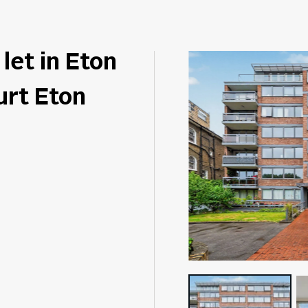
let in Eton
urt Eton