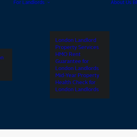
For Landlords
About Us
B
London Landlord
Property Services
HMO Rent
on
Guarantee for
London Landlords
Mid-Year Property
Health Check for
London Landlords