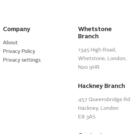
Company
Whetstone
Branch
About
1345 High Road,
Privacy Policy
Whetstone, London,
Privacy settings
N20 9HR
Hackney Branch
457 Queensbridge Rd
Hackney, London
E8 3AS