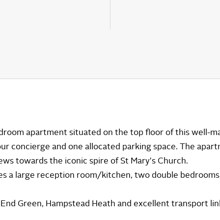
room apartment situated on the top floor of this well-ma
ur concierge and one allocated parking space. The apar
iews towards the iconic spire of St Mary's Church.
 a large reception room/kitchen, two double bedrooms
h End Green, Hampstead Heath and excellent transport lin