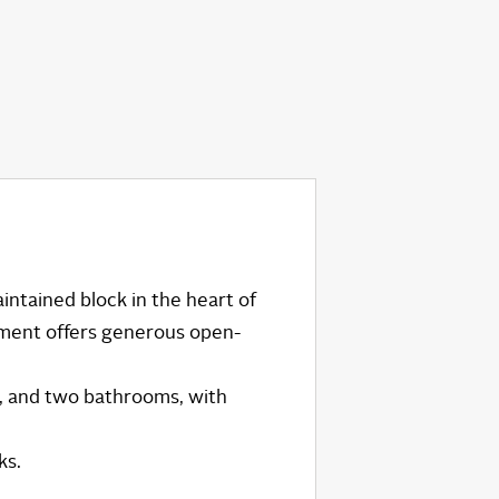
intained block in the heart of
tment offers generous open-
, and two bathrooms, with
ks.