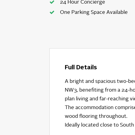
24 Hour Concierge
One Parking Space Available
Full Details
A bright and spacious two-bed
NW3, benefiting from a 24-ho
plan living and far-reaching v
The accommodation comprises
wood flooring throughout.
Ideally located close to Sout