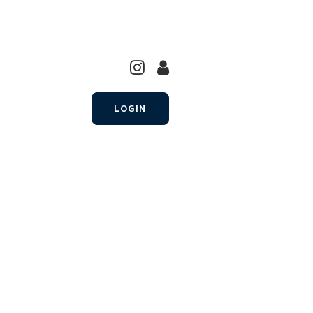
LOGIN