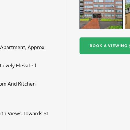
BOOK A VIEWING
Apartment, Approx.
 Lovely Elevated
om And Kitchen
ith Views Towards St