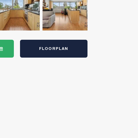
FLOORPLAN