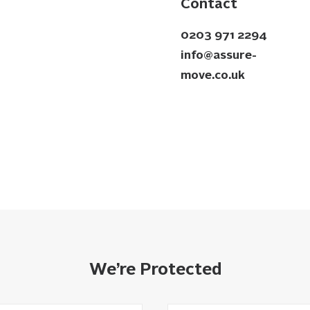
Contact
0203 971 2294
info@assure-
move.co.uk
We’re Protected