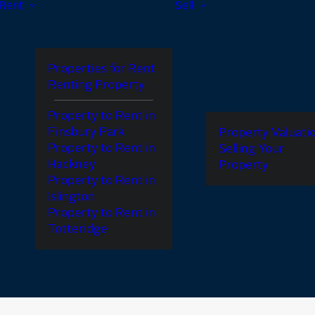
Rent
Sell
Properties for Rent
Renting Property
Property to Rent in
Finsbury Park
Property Valuati
Property to Rent in
Selling Your
Hackney
Property
Property to Rent in
Islington
Property to Rent in
Totteridge