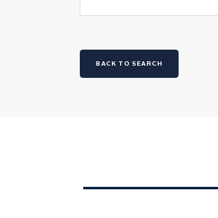
BACK TO SEARCH