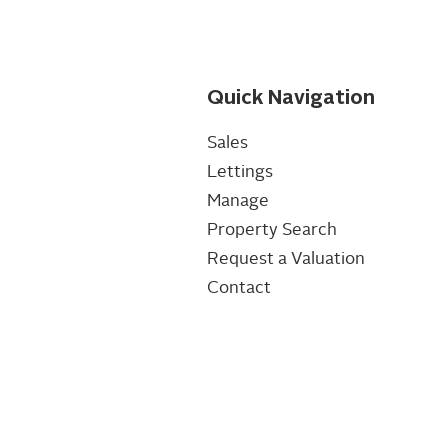
Quick Navigation
Sales
Lettings
Manage
Property Search
Request a Valuation
Contact