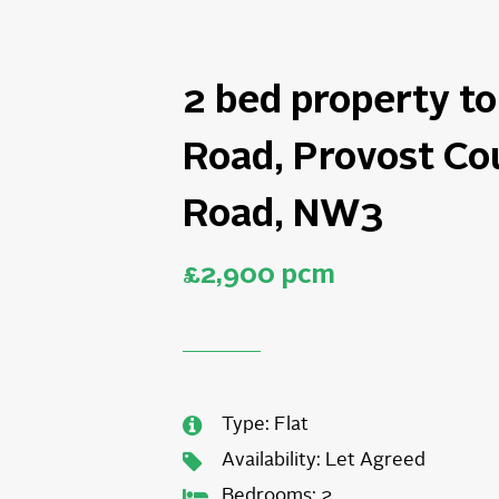
2 bed property to 
Road, Provost Co
Road, NW3
£2,900 pcm
Type:
Flat
Availability:
Let Agreed
Bedrooms:
2