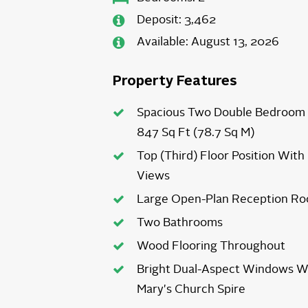
Deposit:
3,462
Available:
August 13, 2026
Property Features
Spacious Two Double Bedroom 
847 Sq Ft (78.7 Sq M)
Top (Third) Floor Position With
Views
Large Open-Plan Reception Ro
Two Bathrooms
Wood Flooring Throughout
Bright Dual-Aspect Windows W
Mary's Church Spire