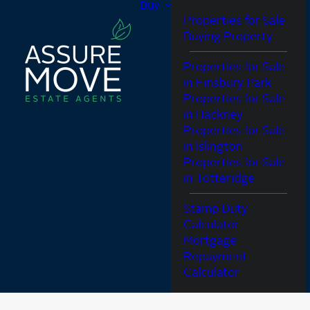
Buy
Properties for Sale
Buying Property
Properties for Sale
in Finsbury Park
Properties for Sale
in Hackney
Properties for Sale
in Islington
Properties for Sale
in Totteridge
Stamp Duty
Calculator
Mortgage
Repayment
Calculator