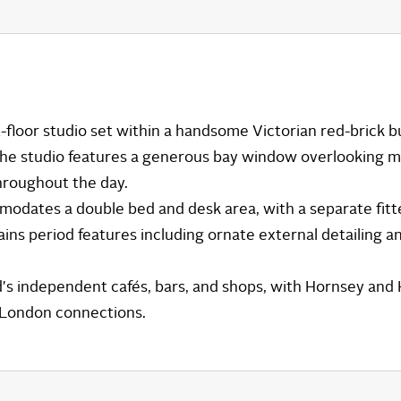
t-floor studio set within a handsome Victorian red-brick 
 The studio features a generous bay window overlooking m
throughout the day.
dates a double bed and desk area, with a separate fitt
ins period features including ornate external detailing a
d's independent cafés, bars, and shops, with Hornsey and 
l London connections.