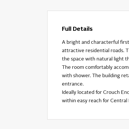
Full Details
A bright and characterful firs
attractive residential roads.
the space with natural light 
The room comfortably accommo
with shower. The building reta
entrance.
Ideally located for Crouch En
within easy reach for Centra