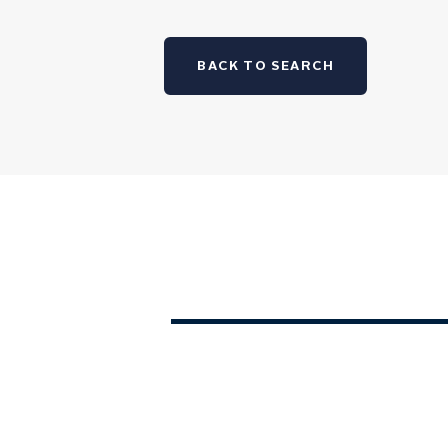
BACK TO SEARCH