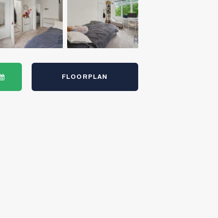
FLOORPLAN