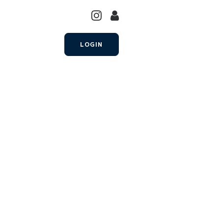
LOGIN