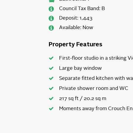
Council Tax Band:
B
Deposit:
1,443
Available:
Now
Property Features
First-floor studio in a striking V
Large bay window
Separate fitted kitchen with w
Private shower room and WC
217 sq ft / 20.2 sq m
Moments away from Crouch End