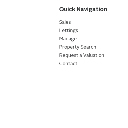
Quick Navigation
Sales
Lettings
Manage
Property Search
Request a Valuation
Contact