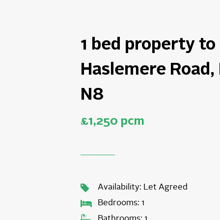
1 bed property to 
Haslemere Road,
N8
£1,250 pcm
Availability:
Let Agreed
Bedrooms:
1
Bathrooms:
1