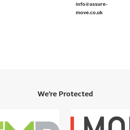
info@assure-
move.co.uk
We’re Protected