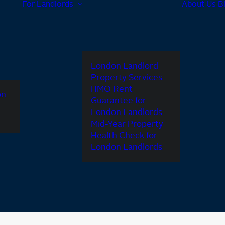
For Landlords
About Us
B
London Landlord
Property Services
HMO Rent
on
Guarantee for
London Landlords
Mid-Year Property
Health Check for
London Landlords