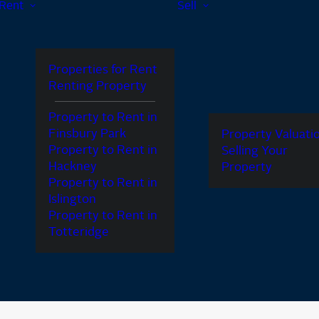
Rent
Sell
Properties for Rent
Renting Property
Property to Rent in
Finsbury Park
Property Valuati
Property to Rent in
Selling Your
Hackney
Property
Property to Rent in
Islington
Property to Rent in
Totteridge