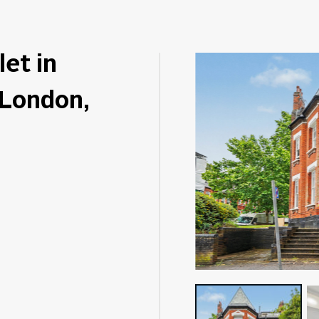
let in
 London,