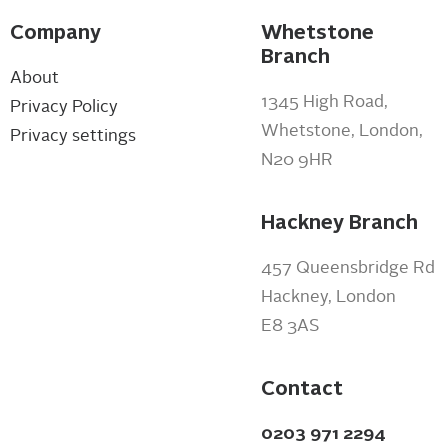
Company
Whetstone
Branch
About
1345 High Road,
Privacy Policy
Whetstone, London,
Privacy settings
N20 9HR
Hackney Branch
457 Queensbridge Rd
Hackney, London
E8 3AS
Contact
0203 971 2294