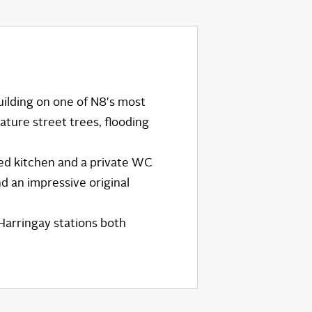
building on one of N8's most
ature street trees, flooding
ed kitchen and a private WC
nd an impressive original
Harringay stations both