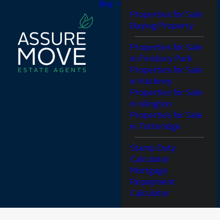
Buy
Properties for Sale
Buying Property
Properties for Sale
in Finsbury Park
Properties for Sale
in Hackney
Properties for Sale
in Islington
Properties for Sale
in Totteridge
Stamp Duty
Calculator
Mortgage
Repayment
Calculator