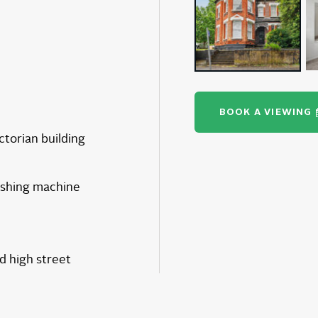
BOOK A VIEWING
ictorian building
ashing machine
 high street