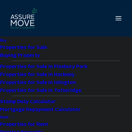
Buy
Properties for Sale
Buying Property
Properties for Sale in Finsbury Park
1 bed property for
Properties for Sale in Hackney
sale in Moray Road,
Properties for Sale in Islington
Properties for Sale in Totteridge
London, N4
Stamp Duty Calculator
Mortgage Repayment Calculator
£375,000
Guide Price
Rent
Properties for Rent