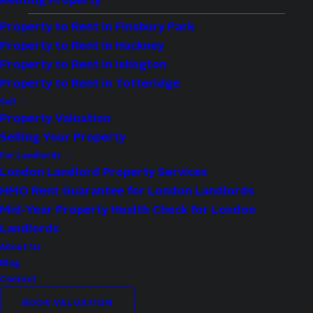
Renting Property
Property to Rent in Finsbury Park
Property to Rent in Hackney
Availability:
Sold STC
Property to Rent in Islington
Bedrooms:
1
Property to Rent in Totteridge
Bathrooms:
1
Sell
Property Valuation
Reception Rooms:
1
Selling Your Property
For Landlords
Property Features
London Landlord Property Services
HMO Rent Guarantee for London Landlords
Excellent Location
Mid-Year Property Health Check for London
Close To Local Amenities
Landlords
Close To Transport Links
About Us
Blog
One Bedroom Apartment
Contact
Communal Garden
BOOK VALUATION