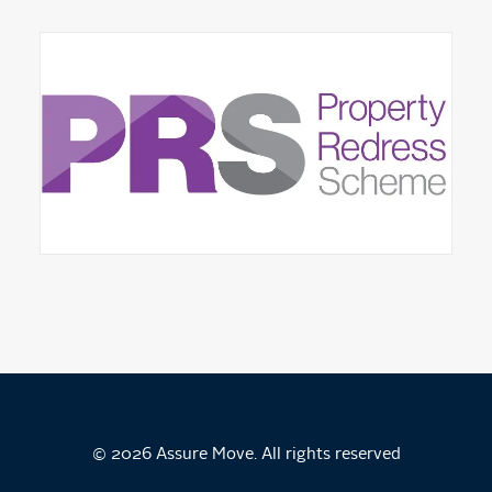
© 2026 Assure Move. All rights reserved