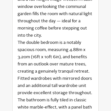
window overlooking the communal
garden fills the room with natural light
throughout the day — ideal for a
morning coffee before stepping out
into the city.
The double bedroom is a notably
spacious room, measuring 4.88m x
3.20m (16ft x 10ft 6in), and benefits
from an outlook over mature trees,
creating a genuinely tranquil retreat.
Fitted wardrobes with mirrored doors
and an additional tall wardrobe unit
provide excellent storage throughout.
The bathroom is fully tiled in classic
white marble-effect, with a panel bath