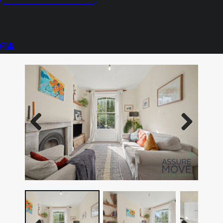
High Ceilings
Period Property
Abundance Of Natural Light
Previous
Next