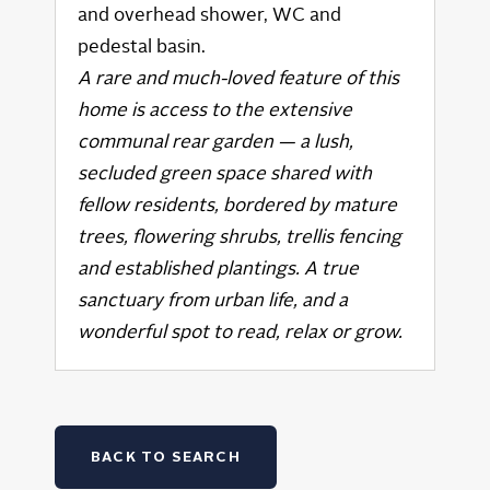
and overhead shower, WC and
pedestal basin.
A rare and much-loved feature of this
home is access to the extensive
communal rear garden — a lush,
secluded green space shared with
fellow residents, bordered by mature
trees, flowering shrubs, trellis fencing
and established plantings. A true
sanctuary from urban life, and a
wonderful spot to read, relax or grow.
BACK TO SEARCH