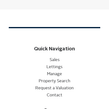
Quick Navigation
Sales
Lettings
Manage
Property Search
Request a Valuation
Contact