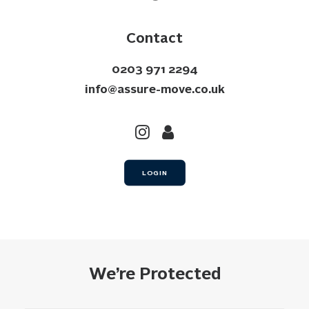
Contact
0203 971 2294
info@assure-move.co.uk
LOGIN
We’re Protected