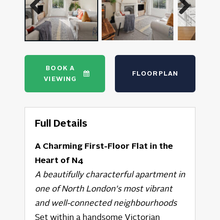
Previous
Next
BOOK A
FLOORPLAN
VIEWING
Full Details
A Charming First-Floor Flat in the
Heart of N4
A beautifully characterful apartment in
one of North London's most vibrant
and well-connected neighbourhoods
Set within a handsome Victorian