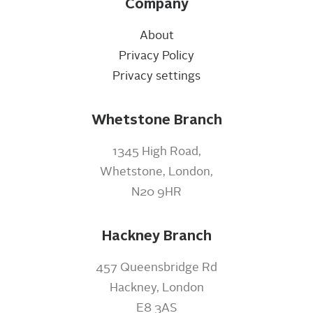
Company
About
Privacy Policy
Privacy settings
Whetstone Branch
1345 High Road,
Whetstone, London,
N20 9HR
Hackney Branch
457 Queensbridge Rd
Hackney, London
E8 3AS