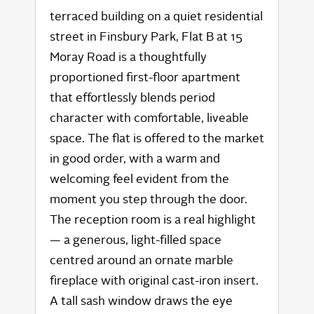
terraced building on a quiet residential
street in Finsbury Park, Flat B at 15
Moray Road is a thoughtfully
proportioned first-floor apartment
that effortlessly blends period
character with comfortable, liveable
space. The flat is offered to the market
in good order, with a warm and
welcoming feel evident from the
moment you step through the door.
The reception room is a real highlight
— a generous, light-filled space
centred around an ornate marble
fireplace with original cast-iron insert.
A tall sash window draws the eye