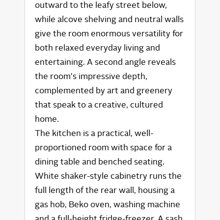
outward to the leafy street below,
while alcove shelving and neutral walls
give the room enormous versatility for
both relaxed everyday living and
entertaining. A second angle reveals
the room's impressive depth,
complemented by art and greenery
that speak to a creative, cultured
home.
The kitchen is a practical, well-
proportioned room with space for a
dining table and benched seating.
White shaker-style cabinetry runs the
full length of the rear wall, housing a
gas hob, Beko oven, washing machine
and a full-height fridge-freezer. A sash