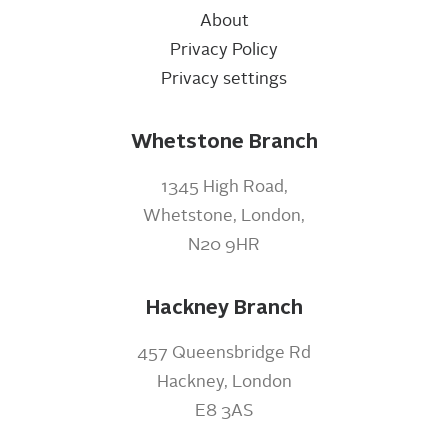
About
Privacy Policy
Privacy settings
Whetstone Branch
1345 High Road,
Whetstone, London,
N20 9HR
Hackney Branch
457 Queensbridge Rd
Hackney, London
E8 3AS