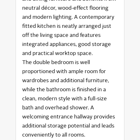
neutral décor, wood-effect flooring
and modern lighting. A contemporary
fitted kitchen is neatly arranged just
off the living space and features
integrated appliances, good storage
and practical worktop space.
The double bedroom is well
proportioned with ample room for
wardrobes and additional furniture,
while the bathroom is finished in a
clean, modern style with a full-size
bath and overhead shower. A
welcoming entrance hallway provides
additional storage potential and leads
conveniently to all rooms.