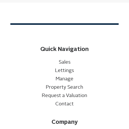
Quick Navigation
Sales
Lettings
Manage
Property Search
Request a Valuation
Contact
Company