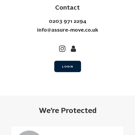
Contact
0203 971 2294
info@assure-move.co.uk
LOGIN
We’re Protected