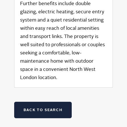
Further benefits include double
glazing, electric heating, secure entry
system and a quiet residential setting
within easy reach of local amenities
and transport links. The property is
well suited to professionals or couples
seeking a comfortable, low-
maintenance home with outdoor
space in a convenient North West
London location.
BACK TO SEARCH