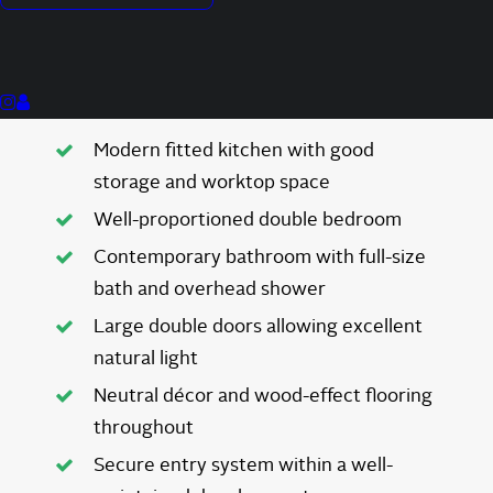
Private balcony with pleasant green
outlook
Generous open-plan lounge and dining
area
Modern fitted kitchen with good
storage and worktop space
Well-proportioned double bedroom
Contemporary bathroom with full-size
bath and overhead shower
Large double doors allowing excellent
natural light
Neutral décor and wood-effect flooring
throughout
Secure entry system within a well-