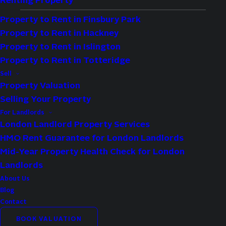
Renting Property
Property to Rent in Finsbury Park
Property to Rent in Hackney
Property to Rent in Islington
Property to Rent in Totteridge
Type:
Flat
Sell
Availability:
For Sale
Property Valuation
Selling Your Property
Bedrooms:
1
For Landlords
Bathrooms:
1
London Landlord Property Services
Reception Rooms:
1
HMO Rent Guarantee for London Landlords
Council Tax Band:
C
Mid-Year Property Health Check for London
Landlords
Property Features
About Us
Blog
Bright and spacious one bedroom first
Contact
floor apartment
BOOK VALUATION