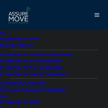
Buy
Properties for Sale
Buying Property
Properties for Sale in Finsbury Park
1 bed property for
Properties for Sale in Hackney
sale in Plough Close,
Properties for Sale in Islington
Properties for Sale in Totteridge
Ainsworth Court,
Stamp Duty Calculator
Mortgage Repayment Calculator
NW10
Rent
Properties for Rent
£350,000
Offers Over