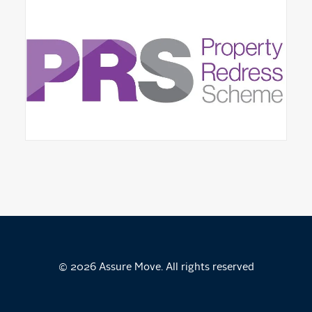
© 2026 Assure Move. All rights reserved