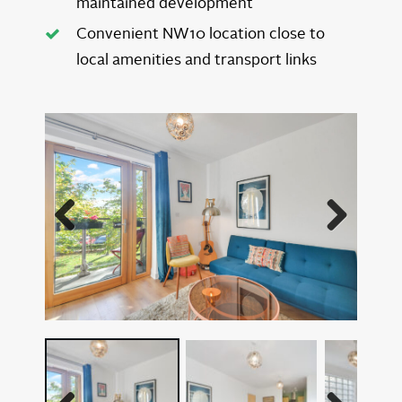
maintained development
Convenient NW10 location close to
local amenities and transport links
Previous
Next