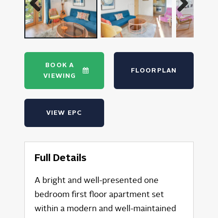
Previous
Next
BOOK A
FLOORPLAN
VIEWING
VIEW EPC
Full Details
A bright and well-presented one
bedroom first floor apartment set
within a modern and well-maintained