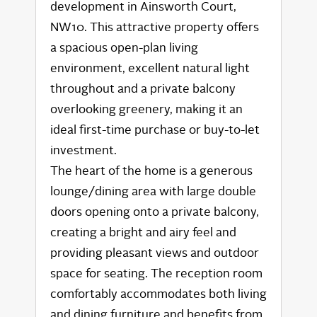
development in Ainsworth Court,
NW10. This attractive property offers
a spacious open-plan living
environment, excellent natural light
throughout and a private balcony
overlooking greenery, making it an
ideal first-time purchase or buy-to-let
investment.
The heart of the home is a generous
lounge/dining area with large double
doors opening onto a private balcony,
creating a bright and airy feel and
providing pleasant views and outdoor
space for seating. The reception room
comfortably accommodates both living
and dining furniture and benefits from