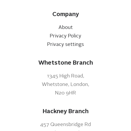
Company
About
Privacy Policy
Privacy settings
Whetstone Branch
1345 High Road,
Whetstone, London,
N20 9HR
Hackney Branch
457 Queensbridge Rd