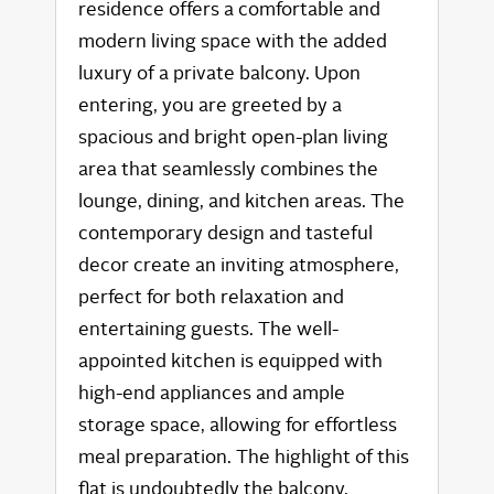
residence offers a comfortable and
modern living space with the added
luxury of a private balcony. Upon
entering, you are greeted by a
spacious and bright open-plan living
area that seamlessly combines the
lounge, dining, and kitchen areas. The
contemporary design and tasteful
decor create an inviting atmosphere,
perfect for both relaxation and
entertaining guests. The well-
appointed kitchen is equipped with
high-end appliances and ample
storage space, allowing for effortless
meal preparation. The highlight of this
flat is undoubtedly the balcony,