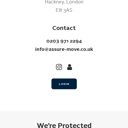
Hackney, London
E8 3AS
Contact
0203 971 2294
info@assure-move.co.uk
LOGIN
We’re Protected