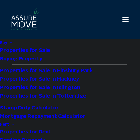
Buy
Properties for Sale
Buying Property
Properties for Sale in Finsbury Park
2 bed property to let
Properties for Sale in Hackney
in Porchester
Properties for Sale in Islington
Properties for Sale in Totteridge
Square, The
Stamp Duty Calculator
Mortgage Repayment Calculator
Colonnades, W2
Rent
Properties for Rent
£2,700 pcm