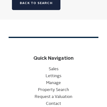
BACK TO SEARCH
Quick Navigation
Sales
Lettings
Manage
Property Search
Request a Valuation
Contact