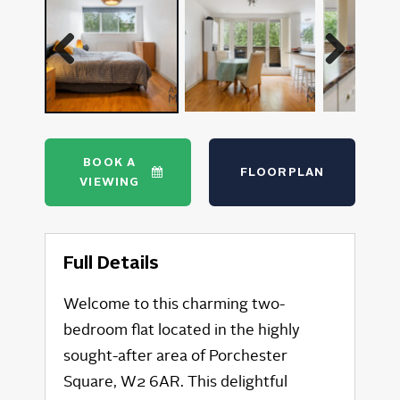
Previous
Next
BOOK A
FLOORPLAN
VIEWING
Full Details
Welcome to this charming two-
bedroom flat located in the highly
sought-after area of Porchester
Square, W2 6AR. This delightful