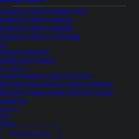
Renting Property
Property to Rent in Finsbury Park
Property to Rent in Hackney
Property to Rent in Islington
Property to Rent in Totteridge
Type:
Flat
Sell
Availability:
Let Agreed
Property Valuation
Selling Your Property
Bedrooms:
2
For Landlords
Bathrooms:
1
London Landlord Property Services
Reception Rooms:
1
HMO Rent Guarantee for London Landlords
Council Tax Band:
D
Mid-Year Property Health Check for London
Deposit:
3,173
Landlords
About Us
Available:
Now
Blog
Contact
Property Features
BOOK VALUATION