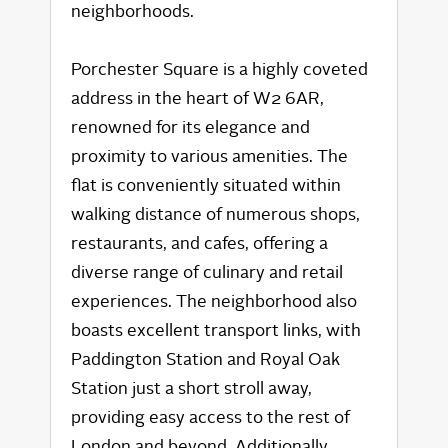
neighborhoods.
Porchester Square is a highly coveted
address in the heart of W2 6AR,
renowned for its elegance and
proximity to various amenities. The
flat is conveniently situated within
walking distance of numerous shops,
restaurants, and cafes, offering a
diverse range of culinary and retail
experiences. The neighborhood also
boasts excellent transport links, with
Paddington Station and Royal Oak
Station just a short stroll away,
providing easy access to the rest of
London and beyond. Additionally,