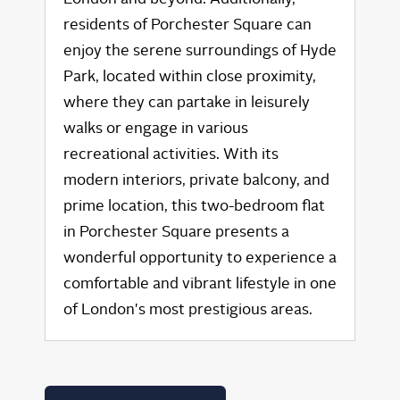
residents of Porchester Square can
enjoy the serene surroundings of Hyde
Park, located within close proximity,
where they can partake in leisurely
walks or engage in various
recreational activities. With its
modern interiors, private balcony, and
prime location, this two-bedroom flat
in Porchester Square presents a
wonderful opportunity to experience a
comfortable and vibrant lifestyle in one
of London's most prestigious areas.