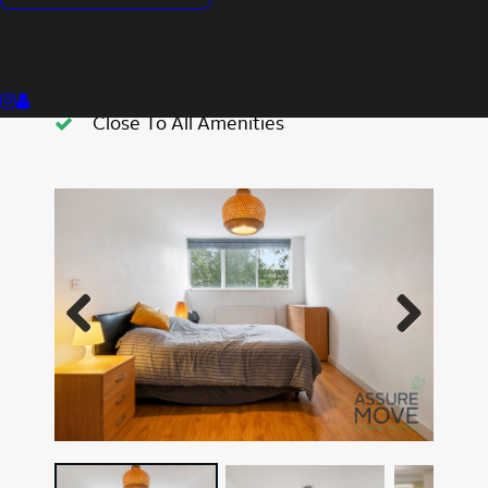
Portered Block
Prime Location
Contemporary Kitchen
Close To All Amenities
Previous
Next