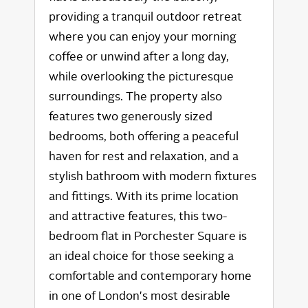
providing a tranquil outdoor retreat
where you can enjoy your morning
coffee or unwind after a long day,
while overlooking the picturesque
surroundings. The property also
features two generously sized
bedrooms, both offering a peaceful
haven for rest and relaxation, and a
stylish bathroom with modern fixtures
and fittings. With its prime location
and attractive features, this two-
bedroom flat in Porchester Square is
an ideal choice for those seeking a
comfortable and contemporary home
in one of London's most desirable