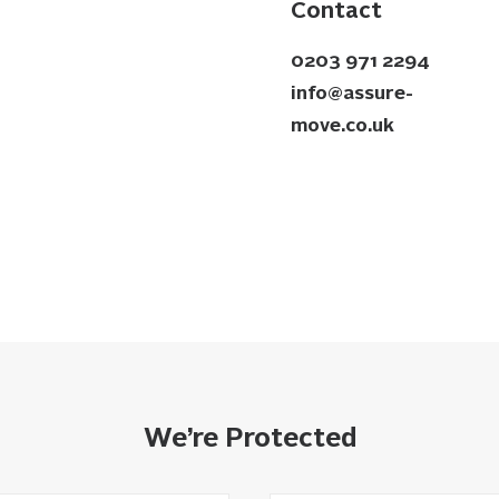
Contact
0203 971 2294
info@assure-
move.co.uk
We’re Protected