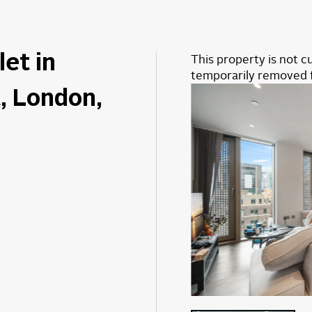
let in
This property is not cu
temporarily removed 
, London,