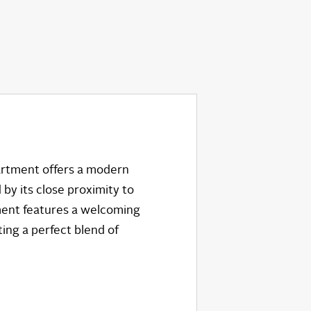
partment offers a modern
 by its close proximity to
tment features a welcoming
ing a perfect blend of