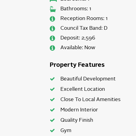
Bathrooms:
1
Reception Rooms:
1
Council Tax Band:
D
Deposit:
2,596
Available:
Now
Property Features
Beautiful Development
Excellent Location
Close To Local Amenities
Modern Interior
Quality Finish
Gym