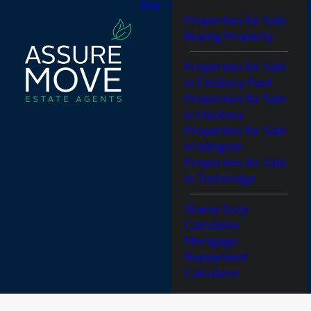
Buy
Properties for Sale
Buying Property
Properties for Sale
in Finsbury Park
Properties for Sale
in Hackney
Properties for Sale
in Islington
Properties for Sale
in Totteridge
Stamp Duty
Calculator
Mortgage
Repayment
Calculator