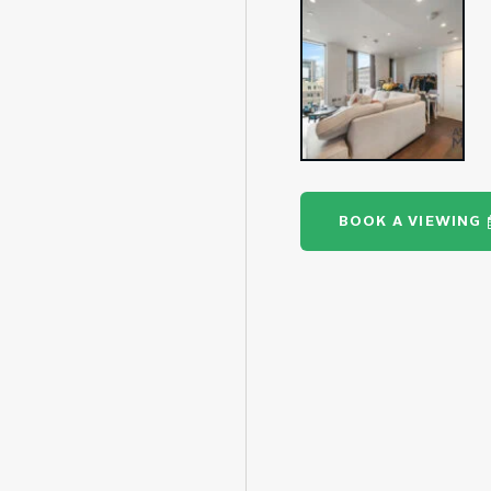
BOOK A VIEWING