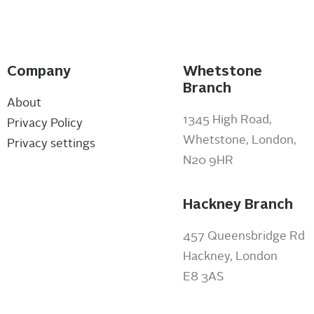
Company
Whetstone
Branch
About
1345 High Road,
Privacy Policy
Whetstone, London,
Privacy settings
N20 9HR
Hackney Branch
457 Queensbridge Rd
Hackney, London
E8 3AS