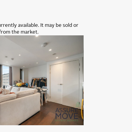
rrently available. It may be sold or
from the market.