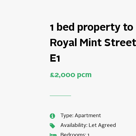
1 bed property to 
Royal Mint Street
E1
£2,000 pcm
Type:
Apartment
Availability:
Let Agreed
Bedrooms:
1