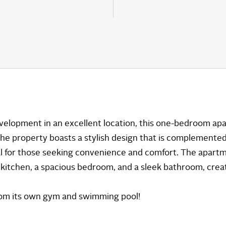
development in an excellent location, this one-bedroom a
. The property boasts a stylish design that is complemented
deal for those seeking convenience and comfort. The apar
d kitchen, a spacious bedroom, and a sleek bathroom, creat
from its own gym and swimming pool!