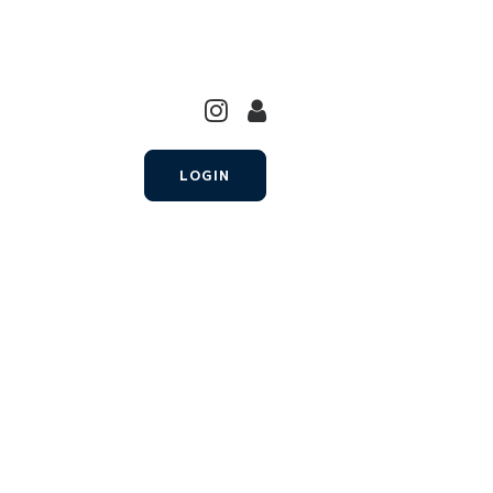
LOGIN