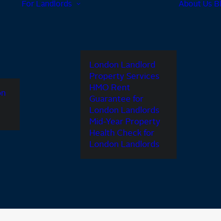
For Landlords
About Us
B
London Landlord
Property Services
HMO Rent
on
Guarantee for
London Landlords
Mid-Year Property
Health Check for
London Landlords