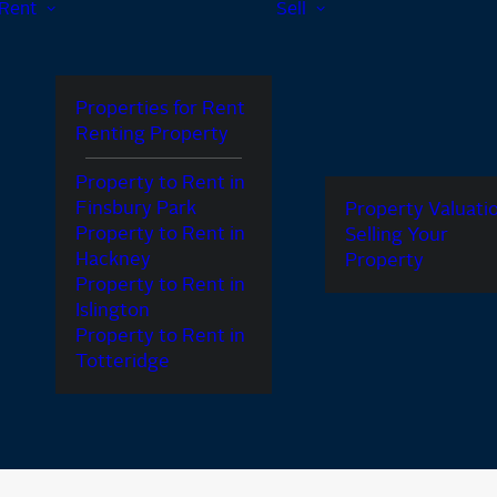
Rent
Sell
Properties for Rent
Renting Property
Property to Rent in
Finsbury Park
Property Valuati
Property to Rent in
Selling Your
Hackney
Property
Property to Rent in
Islington
Property to Rent in
Totteridge