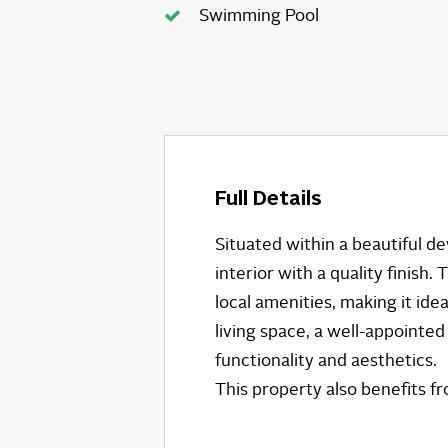
Swimming Pool
Full Details
Situated within a beautiful 
interior with a quality finish
local amenities, making it i
living space, a well-appointe
functionality and aesthetics.
This property also benefits 