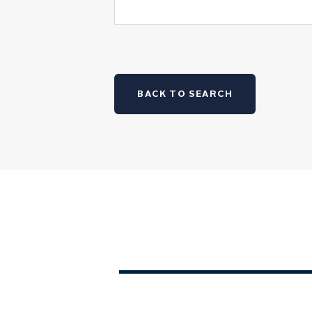
BACK TO SEARCH