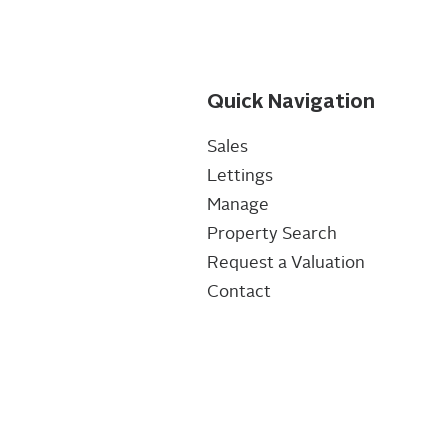
Quick Navigation
Sales
Lettings
Manage
Property Search
Request a Valuation
Contact