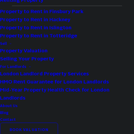
Renting Property
Property to Rent in Finsbury Park
Property to Rent in Hackney
Availability:
To Let
Property to Rent in Islington
Bedrooms:
2
Property to Rent in Totteridge
Bathrooms:
1
Sell
Property Valuation
Reception Rooms:
1
Selling Your Property
Council Tax Band:
D
For Landlords
Deposit:
3,000
London Landlord Property Services
HMO Rent Guarantee for London Landlords
Available:
Now
Mid-Year Property Health Check for London
Landlords
Property Features
About Us
Spacious
Blog
Contact
Two Bedroom Apartment
BOOK VALUATION
Close To Local Amenities