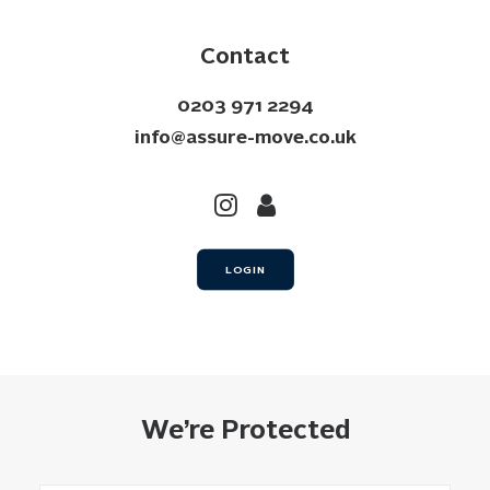
Contact
0203 971 2294
info@assure-move.co.uk
LOGIN
We’re Protected