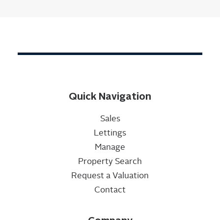
Quick Navigation
Sales
Lettings
Manage
Property Search
Request a Valuation
Contact