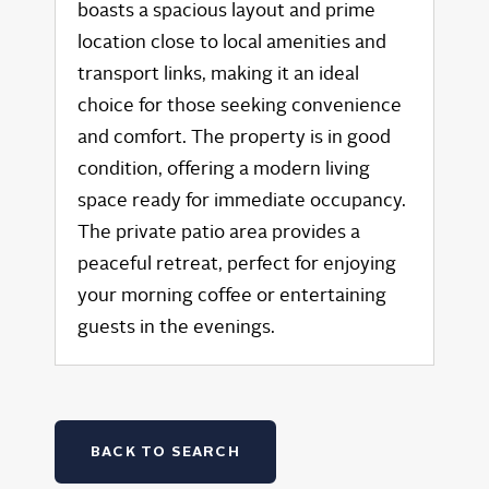
boasts a spacious layout and prime
location close to local amenities and
transport links, making it an ideal
choice for those seeking convenience
and comfort. The property is in good
condition, offering a modern living
space ready for immediate occupancy.
The private patio area provides a
peaceful retreat, perfect for enjoying
your morning coffee or entertaining
guests in the evenings.
BACK TO SEARCH