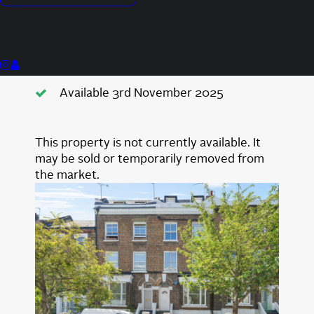
Close To Transport Links
Good Condition
Private Patio Area
Available 3rd November 2025
This property is not currently available. It
may be sold or temporarily removed from
the market.