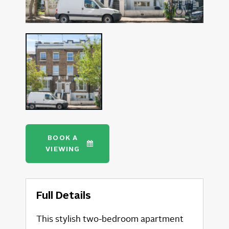
BOOK A
VIEWING
Full Details
This stylish two-bedroom apartment