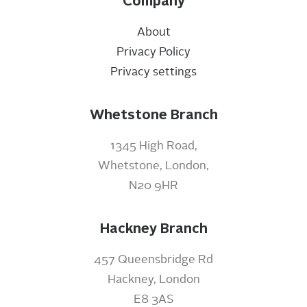
Company
About
Privacy Policy
Privacy settings
Whetstone Branch
1345 High Road,
Whetstone, London,
N20 9HR
Hackney Branch
457 Queensbridge Rd
Hackney, London
E8 3AS