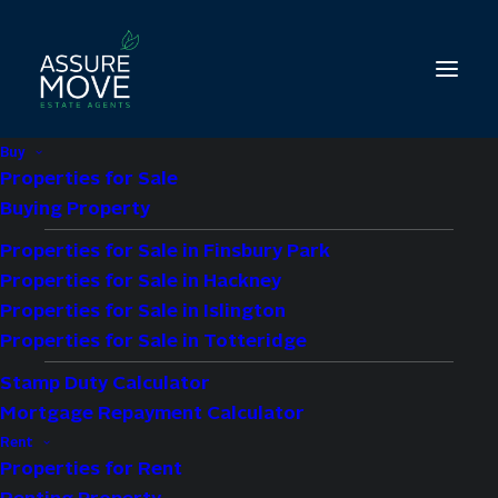
Buy
Properties for Sale
Buying Property
Properties for Sale in Finsbury Park
2 bed property to let
Properties for Sale in Hackney
in St. Thomas’s Road,
Properties for Sale in Islington
Properties for Sale in Totteridge
London, N4
Stamp Duty Calculator
Mortgage Repayment Calculator
£2,400 pcm
Rent
Properties for Rent