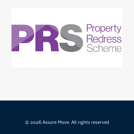
© 2026 Assure Move. All rights reserved