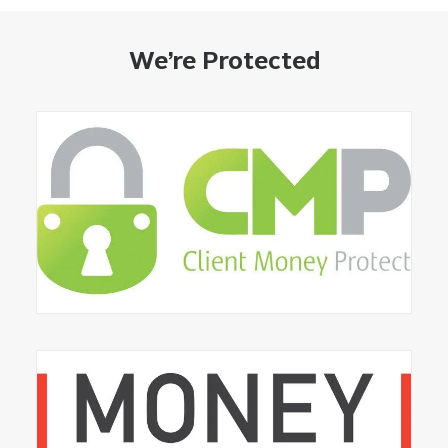
We’re Protected