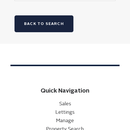
BACK TO SEARCH
Quick Navigation
Sales
Lettings
Manage
Property Search