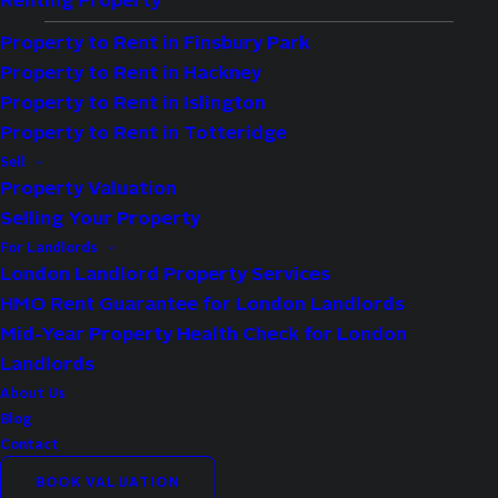
Renting Property
Property to Rent in Finsbury Park
Property to Rent in Hackney
Type:
Apartment
Property to Rent in Islington
Availability:
Let Agreed
Property to Rent in Totteridge
Bedrooms:
2
Sell
Property Valuation
Bathrooms:
2
Selling Your Property
Reception Rooms:
1
For Landlords
Council Tax Band:
D
London Landlord Property Services
HMO Rent Guarantee for London Landlords
Deposit:
2,653
Mid-Year Property Health Check for London
Available:
Now
Landlords
About Us
Property Features
Blog
Contact
Modern
BOOK VALUATION
Spacious