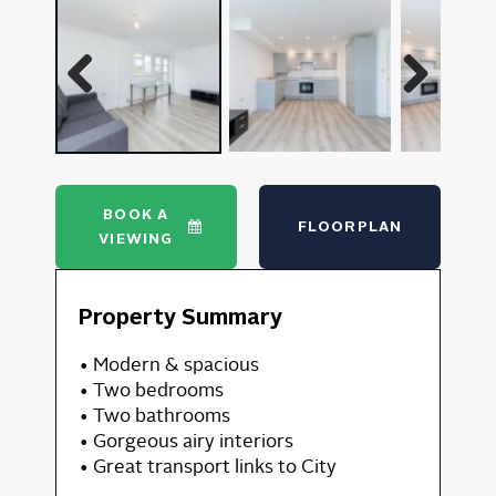
Previous
Next
BOOK A
FLOORPLAN
VIEWING
Property Summary
• Modern & spacious
• Two bedrooms
• Two bathrooms
• Gorgeous airy interiors
• Great transport links to City