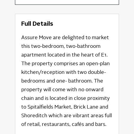
Full Details
Assure Move are delighted to market
this two-bedroom, two-bathroom
apartment located in the heart of E1.
The property comprises an open-plan
kitchen/reception with two double-
bedrooms and one- bathroom. The
property will come with no onward
chain and is located in close proximity
to Spitalfields Market, Brick Lane and
Shoreditch which are vibrant areas full
of retail, restaurants, cafés and bars.