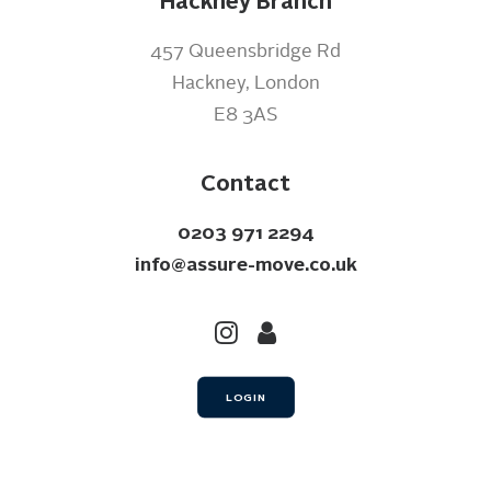
Hackney Branch
457 Queensbridge Rd
Hackney, London
E8 3AS
Contact
0203 971 2294
info@assure-move.co.uk
LOGIN