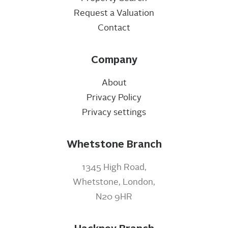
Request a Valuation
Contact
Company
About
Privacy Policy
Privacy settings
Whetstone Branch
1345 High Road,
Whetstone, London,
N20 9HR