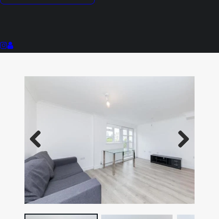
Stylish Interior
Close To Local Shops & Amenities
117 Year Lease
Previous
Next