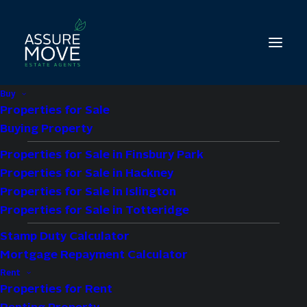
Buy
Properties for Sale
Buying Property
Properties for Sale in Finsbury Park
2 bed property to let
Properties for Sale in Hackney
in Vallance Road,
Properties for Sale in Islington
Properties for Sale in Totteridge
Unze Court, E1
Stamp Duty Calculator
Mortgage Repayment Calculator
£2,300 pcm
Rent
Properties for Rent