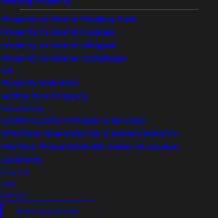
Renting Property
Property to Rent in Finsbury Park
Property to Rent in Hackney
Type:
Flat
Property to Rent in Islington
Availability:
For Sale
Property to Rent in Totteridge
Bedrooms:
1
Sell
Property Valuation
Bathrooms:
1
Selling Your Property
Reception Rooms:
1
For Landlords
London Landlord Property Services
Property Features
HMO Rent Guarantee for London Landlords
Mid-Year Property Health Check for London
Excellent Views
Landlords
999 Year Lease
About Us
Blog
Contact
BOOK VALUATION