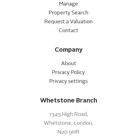
Manage
Property Search
Request a Valuation
Contact
Company
About
Privacy Policy
Privacy settings
Whetstone Branch
1345 High Road,
Whetstone, London,
N20 9HR