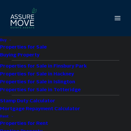
Buy
Properties for Sale
Buying Property
Properties for Sale in Finsbury Park
1 bed property for
Properties for Sale in Hackney
sale in Vinny Court,
Properties for Sale in Islington
Properties for Sale in Totteridge
High Road N12
Stamp Duty Calculator
Mortgage Repayment Calculator
£275,000
Guide Price
Rent
Properties for Rent