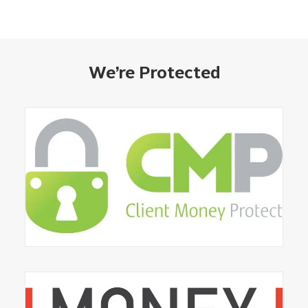
We’re Protected