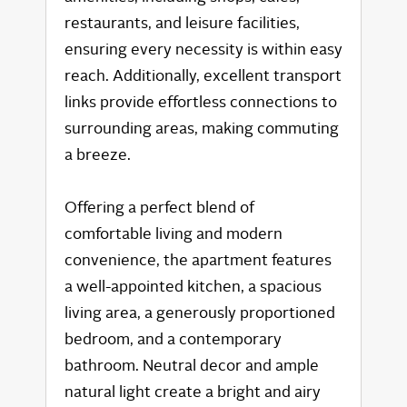
restaurants, and leisure facilities,
ensuring every necessity is within easy
reach. Additionally, excellent transport
links provide effortless connections to
surrounding areas, making commuting
a breeze.
Offering a perfect blend of
comfortable living and modern
convenience, the apartment features
a well-appointed kitchen, a spacious
living area, a generously proportioned
bedroom, and a contemporary
bathroom. Neutral decor and ample
natural light create a bright and airy