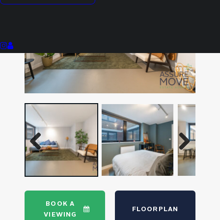
Previous
Next
Previous
Next
BOOK A
FLOORPLAN
VIEWING