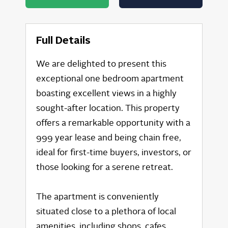
Full Details
We are delighted to present this
exceptional one bedroom apartment
boasting excellent views in a highly
sought-after location. This property
offers a remarkable opportunity with a
999 year lease and being chain free,
ideal for first-time buyers, investors, or
those looking for a serene retreat.
The apartment is conveniently
situated close to a plethora of local
amenities, including shops, cafes,