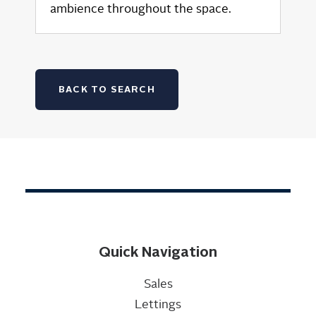
ambience throughout the space.
BACK TO SEARCH
Quick Navigation
Sales
Lettings