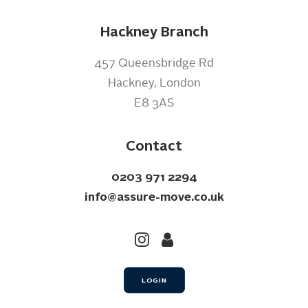
Hackney Branch
457 Queensbridge Rd
Hackney, London
E8 3AS
Contact
0203 971 2294
info@assure-move.co.uk
LOGIN