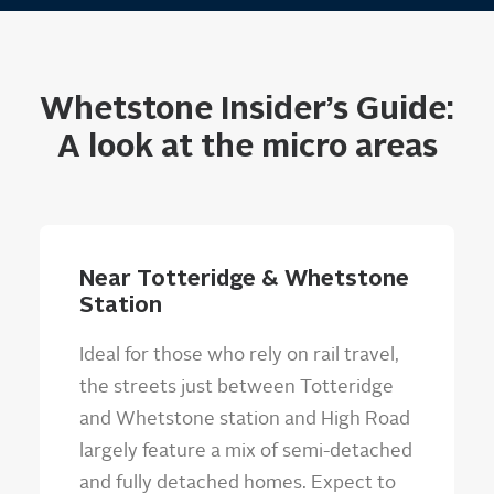
Whetstone Insider’s Guide:
A look at the micro areas
Near Totteridge & Whetstone
Station
Ideal for those who rely on rail travel,
the streets just between Totteridge
and Whetstone station and High Road
largely feature a mix of semi-detached
and fully detached homes. Expect to