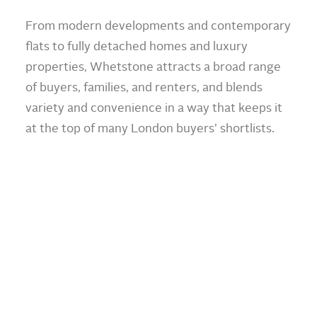
From modern developments and contemporary
flats to fully detached homes and luxury
properties, Whetstone attracts a broad range
of buyers, families, and renters, and blends
variety and convenience in a way that keeps it
at the top of many London buyers’ shortlists.