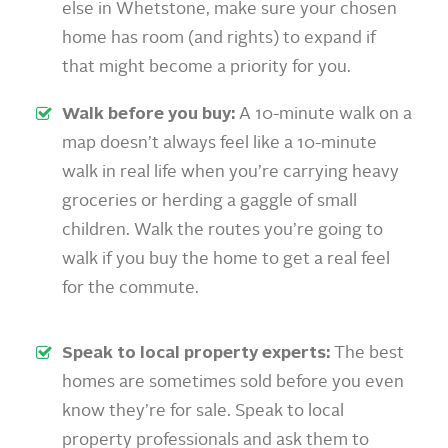
else in Whetstone, make sure your chosen
home has room (and rights) to expand if
that might become a priority for you.
Walk before you buy:
A 10-minute walk on a
map doesn’t always feel like a 10-minute
walk in real life when you’re carrying heavy
groceries or herding a gaggle of small
children. Walk the routes you’re going to
walk if you buy the home to get a real feel
for the commute.
Speak to local property experts:
The best
homes are sometimes sold before you even
know they’re for sale. Speak to local
property professionals and ask them to