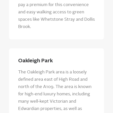
pay a premium for this convenience
and easy walking access to green
spaces like Whetstone Stray and Dollis
Brook.
Oakleigh Park
The Oakleigh Park area is a loosely
defined area east of High Road and
north of the A109. The area is known
for high-end luxury homes, including
many well-kept Victorian and
Edwardian properties, as well as