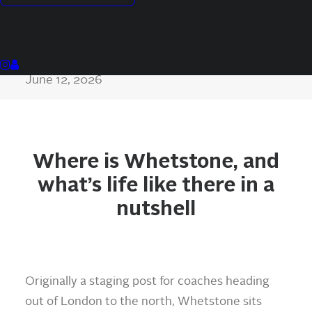
Tony Mixides
Co-founder, Assure Move
Last updated
June 12, 2026
Where is Whetstone, and
what’s life like there in a
nutshell
Originally a staging post for coaches heading
out of London to the north, Whetstone sits