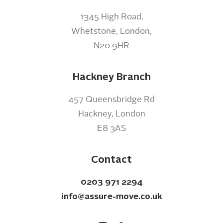
1345 High Road,
Whetstone, London,
N20 9HR
Hackney Branch
457 Queensbridge Rd
Hackney, London
E8 3AS
Contact
0203 971 2294
info@assure-move.co.uk