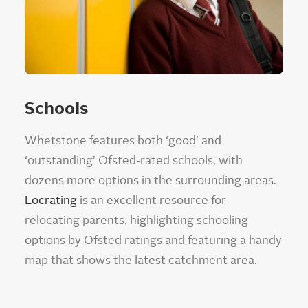
Schools
Whetstone features both ‘good’ and
‘outstanding’ Ofsted-rated schools, with
dozens more options in the surrounding areas.
Locrating
is an excellent resource for
relocating parents, highlighting schooling
options by Ofsted ratings and featuring a handy
map that shows the latest catchment area.