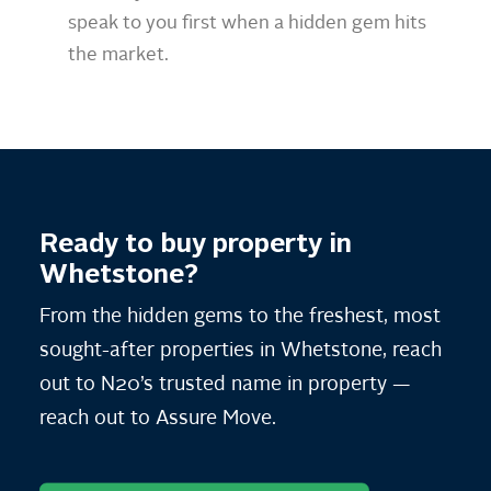
speak to you first when a hidden gem hits
the market.
Ready to buy property in
Whetstone?
From the hidden gems to the freshest, most
sought-after properties in Whetstone, reach
out to N20’s trusted name in property —
reach out to Assure Move.