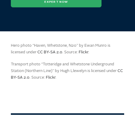
EXPERT NOW
Hero photo “Haven, Whetstone, N20” by Ewan Munro is
licensed under
CC BY-SA 2.0
. Source:
Flickr
.
Transport photo “Totteridge and Whetstone Underground
Station (Northern Line)” by Hugh Llewelyn is licensed under
CC
BY-SA 2.0
. Source:
Flickr
.