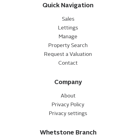
Quick Navigation
Sales
Lettings
Manage
Property Search
Request a Valuation
Contact
Company
About
Privacy Policy
Privacy settings
Whetstone Branch