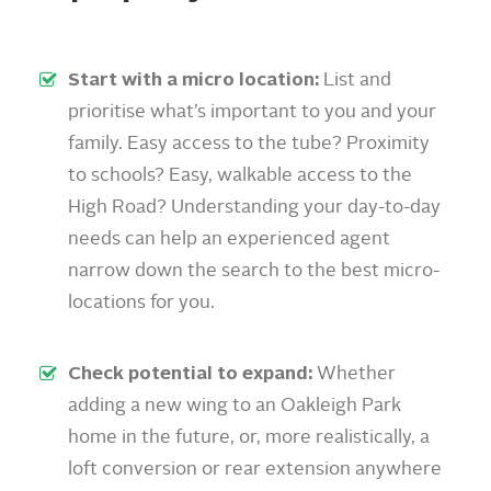
Start with a micro location:
List and
prioritise what’s important to you and your
family. Easy access to the tube? Proximity
to schools? Easy, walkable access to the
High Road? Understanding your day-to-day
needs can help an experienced agent
narrow down the search to the best micro-
locations for you.
Check potential to expand:
Whether
adding a new wing to an Oakleigh Park
home in the future, or, more realistically, a
loft conversion or rear extension anywhere