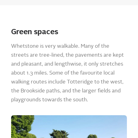
Green spaces
Whetstone is very walkable. Many of the
streets are tree-lined, the pavements are kept
and pleasant, and lengthwise, it only stretches
about 1.3 miles. Some of the favourite local
walking routes include Totteridge to the west,
the Brookside paths, and the larger fields and
playgrounds towards the south.