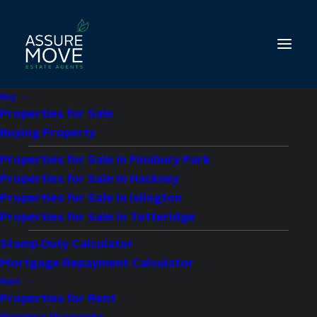
Buy
Properties for Sale
Buying Property
Properties for Sale in Finsbury Park
Properties for Sale in Hackney
Living in Whetstone
Properties for Sale in Islington
Properties for Sale in Totteridge
N20: What North
Stamp Duty Calculator
London’s Property
Mortgage Repayment Calculator
Experts Want You To
Rent
Properties for Rent
Know