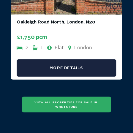
Oakleigh Road North, London, N20
£1,750 pcm
2
1
Flat
London
MORE DETAILS
VIEW ALL PROPERTIES FOR SALE IN 
WHETSTONE