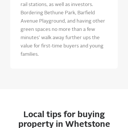
rail stations, as well as investors.
Bordering Bethune Park, Barfield
Avenue Playground, and having other
green spaces no more than a few
minutes’ walk away further ups the
value for first-time buyers and young
families.
Local tips for buying
property in Whetstone