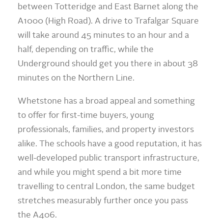
between Totteridge and East Barnet along the
A1000 (High Road). A drive to Trafalgar Square
will take around 45 minutes to an hour and a
half, depending on traffic, while the
Underground should get you there in about 38
minutes on the Northern Line.
Whetstone has a broad appeal and something
to offer for first-time buyers, young
professionals, families, and property investors
alike. The schools have a good reputation, it has
well-developed public transport infrastructure,
and while you might spend a bit more time
travelling to central London, the same budget
stretches measurably further once you pass
the A406.