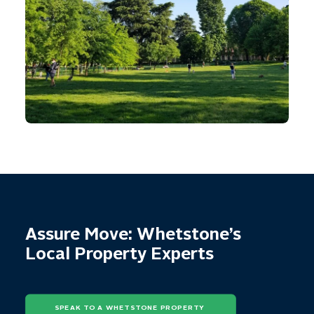
Assure Move: Whetstone’s
Local Property Experts
SPEAK TO A WHETSTONE PROPERTY 