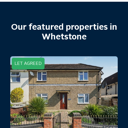
Our featured properties in
Whetstone
LET AGREED