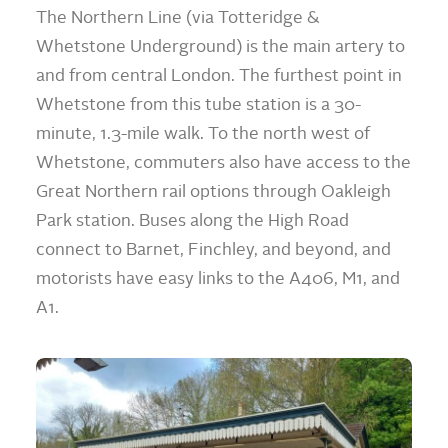
The Northern Line (via Totteridge &
Whetstone Underground) is the main artery to
and from central London. The furthest point in
Whetstone from this tube station is a 30-
minute, 1.3-mile walk. To the north west of
Whetstone, commuters also have access to the
Great Northern rail options through Oakleigh
Park station. Buses along the High Road
connect to Barnet, Finchley, and beyond, and
motorists have easy links to the A406, M1, and
A1.