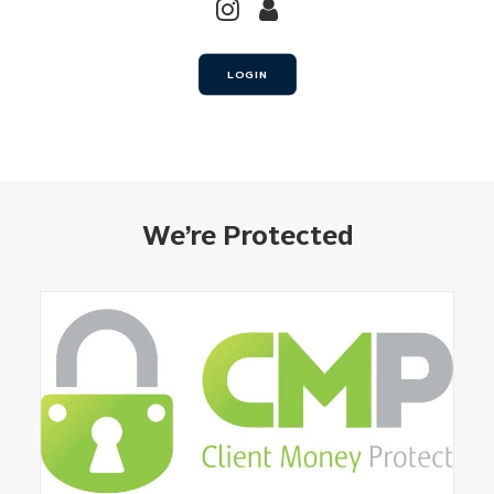
LOGIN
We’re Protected