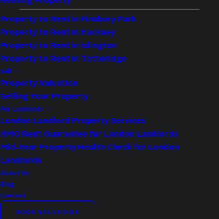
Renting Property
Property to Rent in Finsbury Park
Whetstone ticks boxes! Whether it’s the
Property to Rent in Hackney
Property to Rent in Islington
leafy streets, easy access to the Northern
Property to Rent in Totteridge
Line, strong schools, or the large array of
Sell
property types suited to every budget,
Property Valuation
Whetstone makes the arguments for a move
Selling Your Property
to North London a bit stronger.
For Landlords
London Landlord Property Services
HMO Rent Guarantee for London Landlords
Mid-Year Property Health Check for London
VIEW OUR PROPERTIES FOR SALE IN 
WHETSTONE
Landlords
About Us
Blog
Contact
BOOK VALUATION