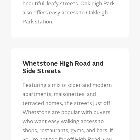
beautiful, leafy streets. Oakleigh Park
also offers easy access to Oakleigh
Park station.
Whetstone High Road and
Side Streets
Featuring a mix of older and modern
apartments, maisonettes, and
terraced homes, the streets just off
Whetstone are popular with buyers
who want easy walking access to
shops, restaurants, gyms, and bars. If
you’re not too far off High Road, you