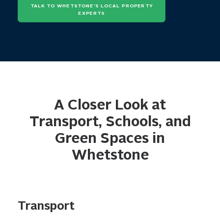
TALK TO WHETSTONE’S LOCAL PROPERTY 
EXPERTS
A Closer Look at
Transport, Schools, and
Green Spaces in
Whetstone
Transport