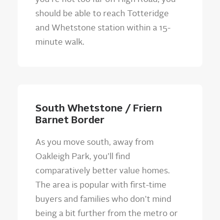
should be able to reach Totteridge
and Whetstone station within a 15-
minute walk.
South Whetstone / Friern
Barnet Border
As you move south, away from
Oakleigh Park, you’ll find
comparatively better value homes.
The area is popular with first-time
buyers and families who don’t mind
being a bit further from the metro or